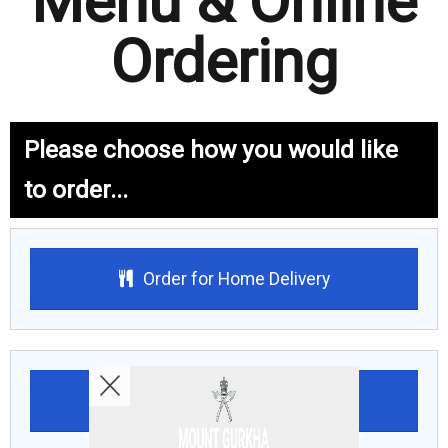
Menu & Online
Ordering
Please choose how you would like
to order...
Order for Home Delivery
Order for Collection