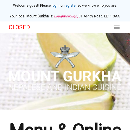
Welcome guest! Please
login
or
register
so we know who you are.
Your local
Mount Gurkha
is:
Loughborough,
31 Ashby Road,
LE11 3AA
.
CLOSED
Home
Menu & Ordering
Members
Contact Us